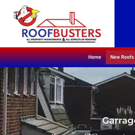
Home
New Roofs
Garrag