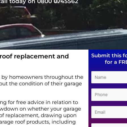
 call today on 0800 0745562
 roof replacement and
Submit this f
for a FR
ed by homeowners throughout the
t the condition of their garage
g for free advice in relation to
 lowdown on whether your garage
oof replacement, drawing upon
arage roof products, including