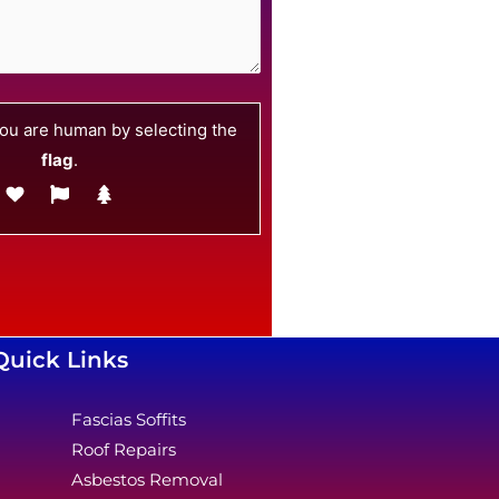
ou are human by selecting the
flag
.
Quick Links
Fascias Soffits
Roof Repairs
Asbestos Removal