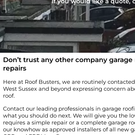
If you would like a quote,
Don’t trust any other company garage
repairs
Here at Roof Busters, we are routinely contact
West Sussex and beyond expressing concern abou
roof.
Contact our leading professionals in garage roofin
what you should do next. We will give you the
requires a simple repair or a complete garage r
our knowhow as approved installers of all new g