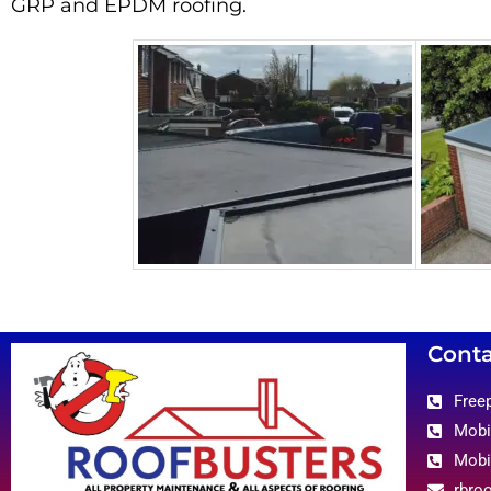
GRP and EPDM roofing.
Conta
Free
Mobi
Mobi
rbro