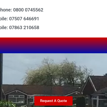
phone: 0800 0745562
ile: 07507 646691
ile: 07863 210658
Request A Quote