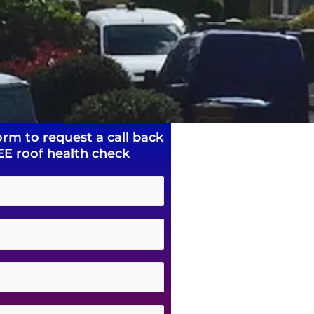
orm to request a call back
EE roof health check