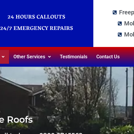
Free
24 HOURS CALLOUTS
Mob
24/7 EMERGENCY REPAIRS
Mob
Other Services
Testimonials
Contact Us
e Roofs