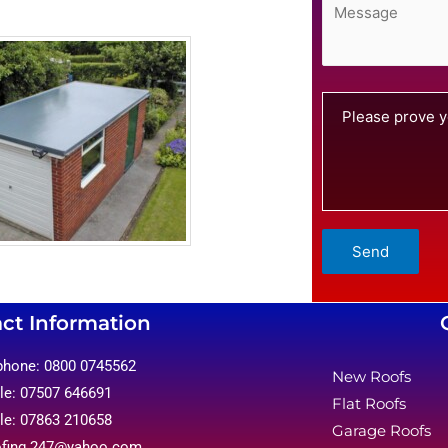
Please prove y
ct Information
phone: 0800 0745562
New Roofs
le: 07507 646691
Flat Roofs
le: 07863 210658
Garage Roofs
ofing.247@yahoo.com