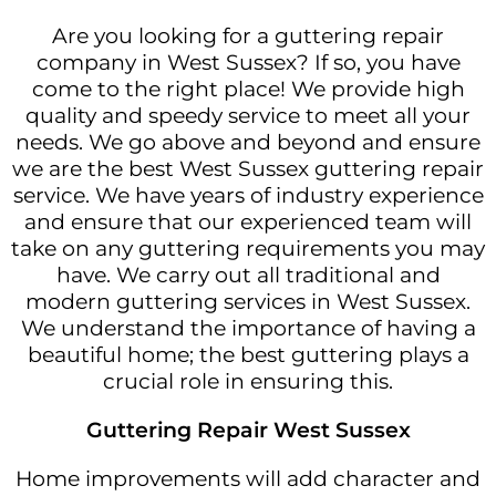
Are you looking for a guttering repair
company in West Sussex? If so, you have
come to the right place! We provide high
quality and speedy service to meet all your
needs. We go above and beyond and ensure
we are the best West Sussex guttering repair
service. We have years of industry experience
and ensure that our experienced team will
take on any guttering requirements you may
have. We carry out all traditional and
modern guttering services in West Sussex.
We understand the importance of having a
beautiful home; the best guttering plays a
crucial role in ensuring this.
Guttering Repair West Sussex
Home improvements will add character and