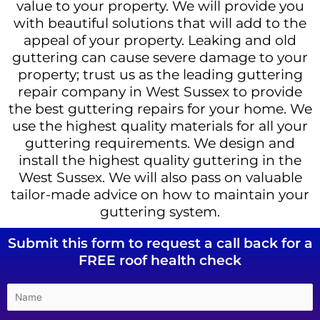
value to your property. We will provide you
with beautiful solutions that will add to the
appeal of your property. Leaking and old
guttering can cause severe damage to your
property; trust us as the leading guttering
repair company in West Sussex to provide
the best guttering repairs for your home. We
use the highest quality materials for all your
guttering requirements. We design and
install the highest quality guttering in the
West Sussex. We will also pass on valuable
tailor-made advice on how to maintain your
guttering system.
Submit this form to request a call back for a
FREE roof health check