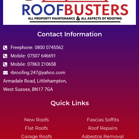
Contact Information
Freephone: 0800 0745562
Mobile: 07507 646691
Mobile: 07863 210658
rbroofing.247@yahoo.com
Armadale Road, Littlehampton,
West Sussex, BN17 7GA
Quick Links
New Roofs
Fascias Soffits
Flat Roofs
Roof Repairs
Garage Roofs
Asbestos Removal