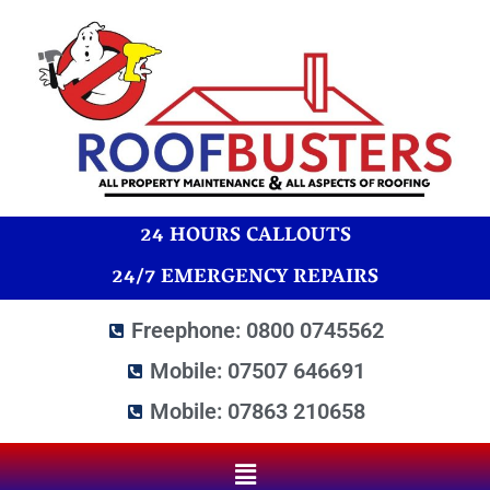
24 HOURS CALLOUTS
24/7 EMERGENCY REPAIRS
Freephone: 0800 0745562
Mobile: 07507 646691
Mobile: 07863 210658