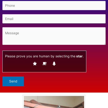
Please prove you are human by selecting the
star
.