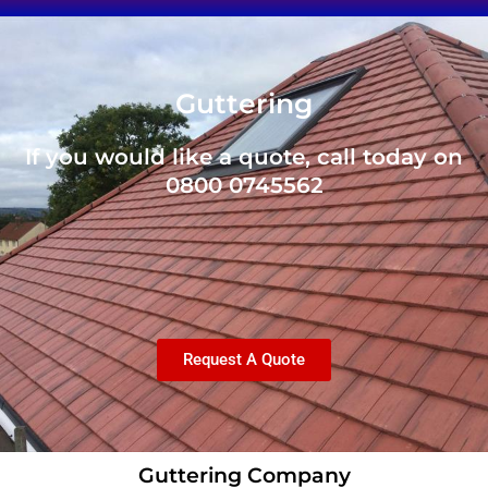
Guttering
If you would like a quote, call today on
0800 0745562
Request A Quote
Guttering Company